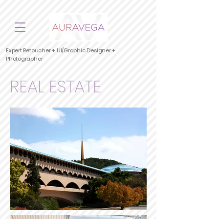
Expert Retoucher + UI/Graphic Designer +
Photographer
REAL ESTATE