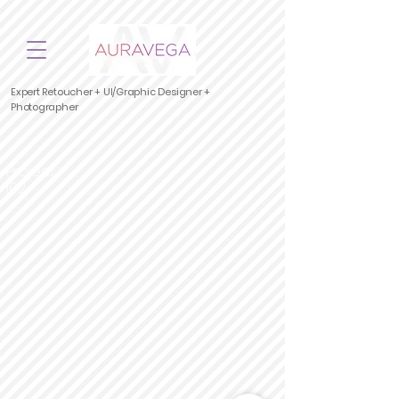
Expert Retoucher + UI/Graphic Designer +
Photographer
Project
|02